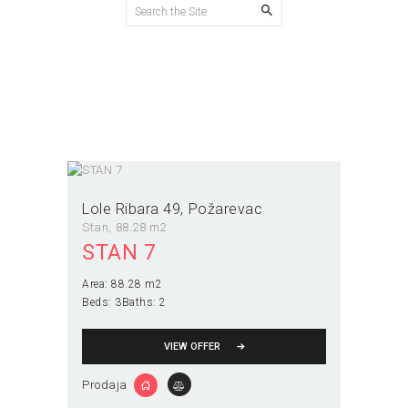
Interfon
Home
All Properties
Interfon
Lole Ribara 49
Požarevac
Stan
88.28 m2
STAN 7
Area:
88.28 m2
Beds:
3
Baths:
2
VIEW OFFER
Prodaja