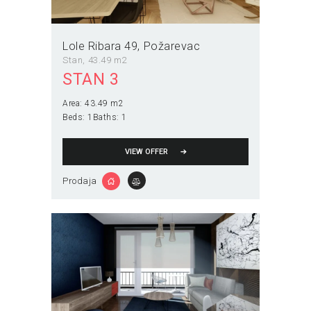
Lole Ribara 49
Požarevac
Stan
43.49 m2
STAN 3
Area:
43.49 m2
Beds:
1
Baths:
1
VIEW OFFER
Prodaja