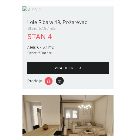
Lole Ribara 49
Požarevac
Stan
67.87 m2
STAN 4
Area:
67.87 m2
Beds:
2
Baths:
1
VIEW OFFER
Prodaja