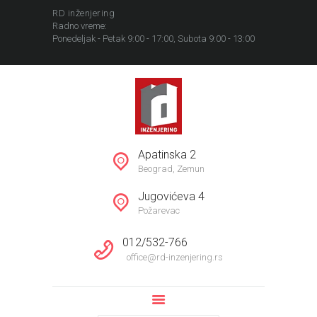
RD inženjering
Radno vreme:
Ponedeljak - Petak 9:00 - 17:00, Subota 9:00 - 13:00
POČETNA
NEKRETNINE
Apatinska 2
REFERENCE
Beograd, Zemun
INFORMACIJE
Jugovićeva 4
KOMPANIJA
Požarevac
012/532-766
office@rd-inzenjering.rs