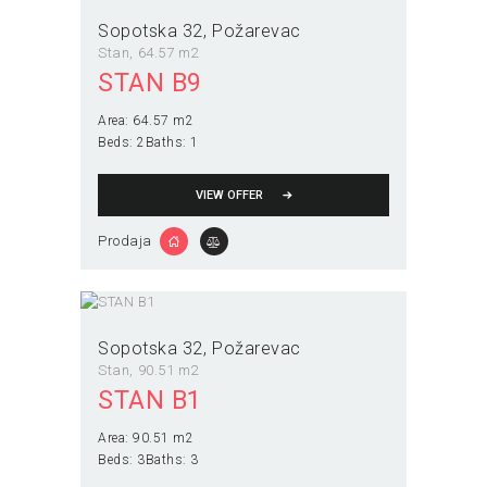
Sopotska 32
Požarevac
Stan
64.57 m2
STAN B9
Area:
64.57 m2
Beds:
2
Baths:
1
VIEW OFFER
Prodaja
Sopotska 32
Požarevac
Stan
90.51 m2
STAN B1
Area:
90.51 m2
Beds:
3
Baths:
3