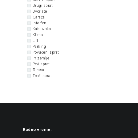
Drugi sprat
Dvorište
Garaža
Interfon
Kablovska
Klima
Lift
Parking
Povučeni sprat
Prizemlje
Prvi sprat
Terasa
Treći sprat
Radno vreme: