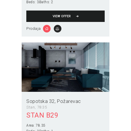
Beds:
3
Baths:
2
VIEW OFFER
Prodaja
Sopotska 32
Požarevac
Stan
78.35
STAN B29
Area:
78.35