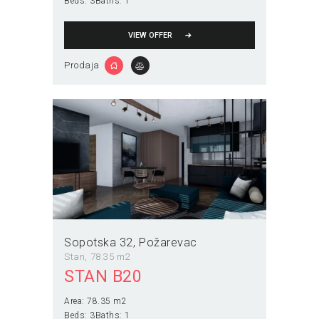
Beds:
3
Baths:
1
VIEW OFFER
Prodaja
Sopotska 32
Požarevac
Stan
78.35 m2
STAN B20
Area:
78.35 m2
Beds:
3
Baths:
1