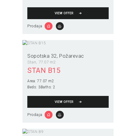
VIEW OFFER
Prodaja
Sopotska 32
Požarevac
Stan
77.07 m2
STAN B15
Area:
77.07 m2
Beds:
3
Baths:
2
VIEW OFFER
Prodaja