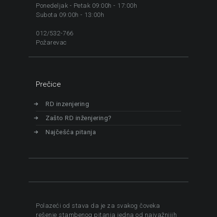
Ponedeljak - Petak 09:00h - 17:00h
Subota 09:00h - 13:00h
012/532-766
Požarevac
Prečice
RD inzenjering
Zašto RD inženjering?
Najčešća pitanja
Polazeći od stava da je za svakog čoveka
rešenje stambenog pitanja jedna od najvažnijih