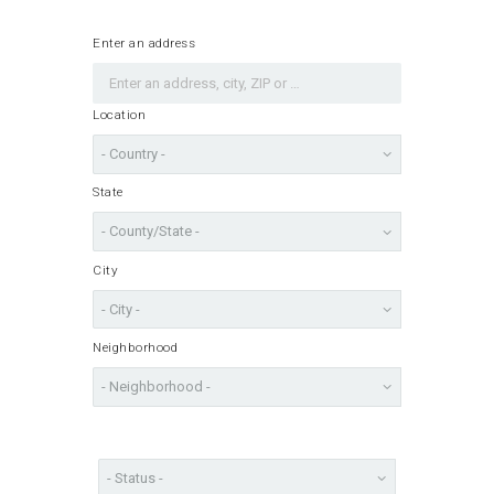
Enter an address
Location
State
City
Neighborhood