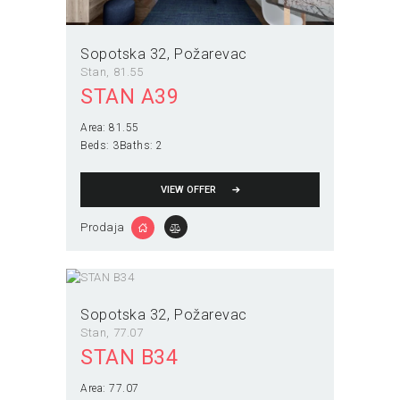
Sopotska 32
Požarevac
Stan
81.55
STAN A39
Area:
81.55
Beds:
3
Baths:
2
VIEW OFFER
Prodaja
Sopotska 32
Požarevac
Stan
77.07
STAN B34
Area:
77.07