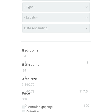
Bedrooms
3
1
1
3
Bathrooms
3
1
1
3
Area size
117.5
40.79
40.79
117.5
Price
100
0
0
100
Centralno grejanje
Četvrti sprat